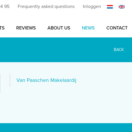
54 95
Frequently asked questions
Inloggen
TS
REVIEWS
ABOUT US
NEWS
CONTACT
BACK
Van Paaschen Makelaardij