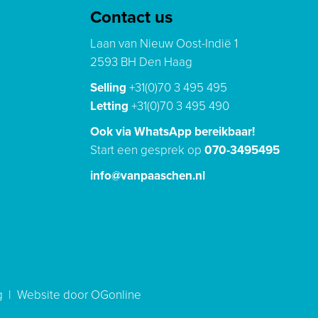
Contact us
Laan van Nieuw Oost-Indië 1
2593 BH Den Haag
Selling
+31(0)70 3 495 495
Letting
+31(0)70 3 495 490
Ook via WhatsApp bereikbaar!
Start een gesprek op
070-3495495
info@vanpaaschen.nl
g
|
Website door OGonline