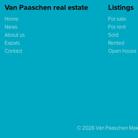
Van Paaschen real estate
Listings
Home
For sale
News
For rent
About us
Sold
Expats
Rented
Contact
Open house
© 2026 Van Paaschen Mak