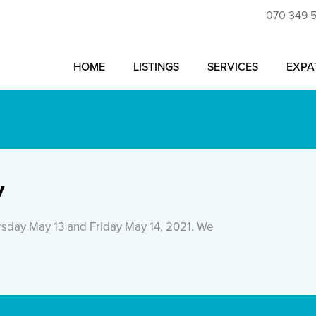
070 349 
HOME
LISTINGS
SERVICES
EXPA
y
sday May 13 and Friday May 14, 2021. We