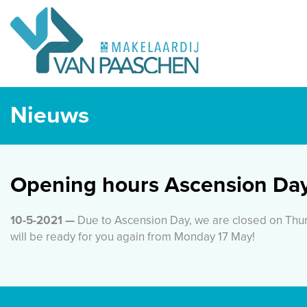
Nieuws
Opening hours Ascension Da
10-5-2021 —
Due to Ascension Day, we are closed on Thur
will be ready for you again from Monday 17 May!