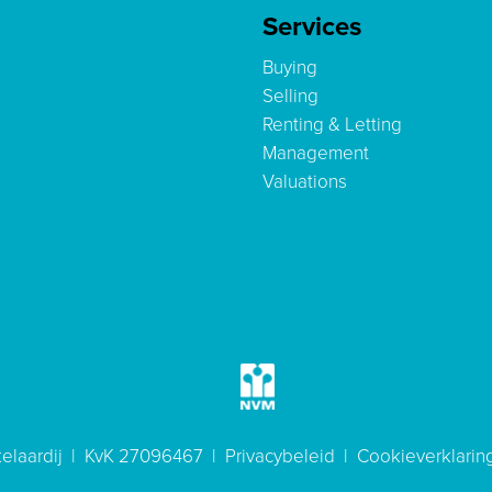
Services
Buying
Selling
Renting & Letting
Management
Valuations
elaardij | KvK 27096467 |
Privacybeleid
|
Cookieverklarin