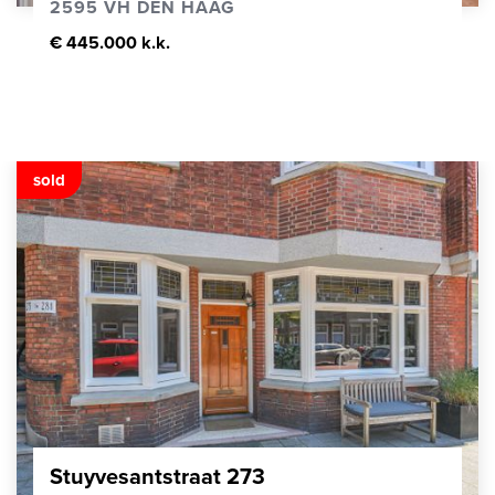
2595 VH DEN HAAG
€ 445.000 k.k.
sold
Stuyvesantstraat 273