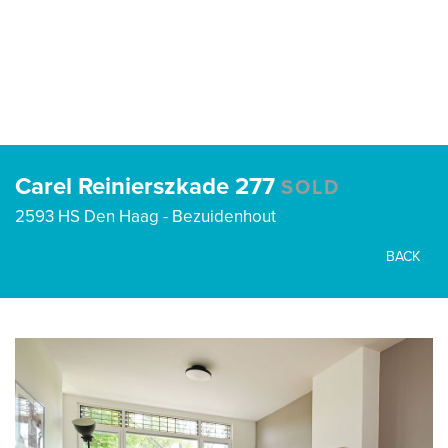
Carel Reinierszkade 277
SOLD
2593 HS Den Haag - Bezuidenhout
BACK