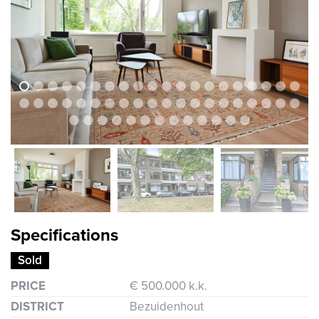
previous
next
previous
nex
Specifications
Sold
PRICE
€ 500.000 k.k.
DISTRICT
Bezuidenhout