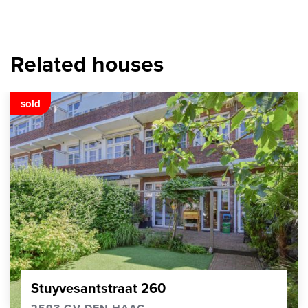
Related houses
sold
Stuyvesantstraat 260