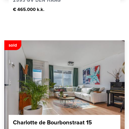
2593 GV DEN HAAG
€ 465.000 k.k.
sold
Charlotte de Bourbonstraat 15