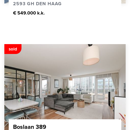
2593 GH DEN HAAG
€ 549.000 k.k.
sold
Boslaan 389