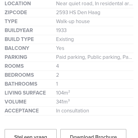
LOCATION
Near quiet road, In residental area, Clear view
ZIPCODE
2593 HS Den Haag
TYPE
Walk-up house
BUILDYEAR
1933
BUILD TYPE
Existing
BALCONY
Yes
PARKING
Paid parking, Public parking, Parking permit
ROOMS
4
BEDROOMS
2
BATHROOMS
1
LIVING SURFACE
104m²
VOLUME
341m³
ACCEPTANCE
In consultation
Stel een vraag
Download Brochure