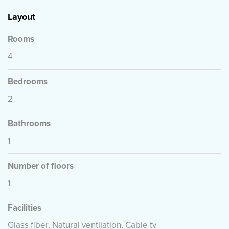
Layout
Rooms
4
Bedrooms
2
Bathrooms
1
Number of floors
1
Facilities
Glass fiber, Natural ventilation, Cable tv