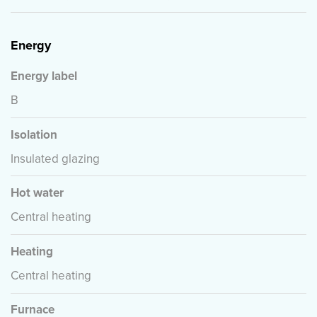
Energy
Energy label
B
Isolation
Insulated glazing
Hot water
Central heating
Heating
Central heating
Furnace