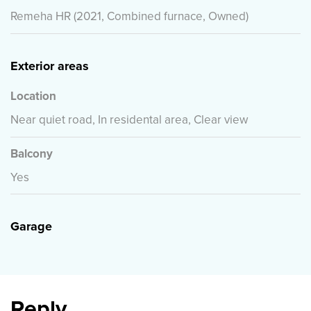
Remeha HR (2021, Combined furnace, Owned)
Exterior areas
Location
Near quiet road, In residental area, Clear view
Balcony
Yes
Garage
Reply