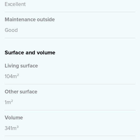
However, we accept no liability for any incompleteness,
Excellent
inaccuracy, or otherwise, or the consequences thereof.
All stated sizes and surfaces are indicative.
Maintenance outside
Good
Surface and volume
Living surface
104m²
Other surface
1m²
Volume
341m³