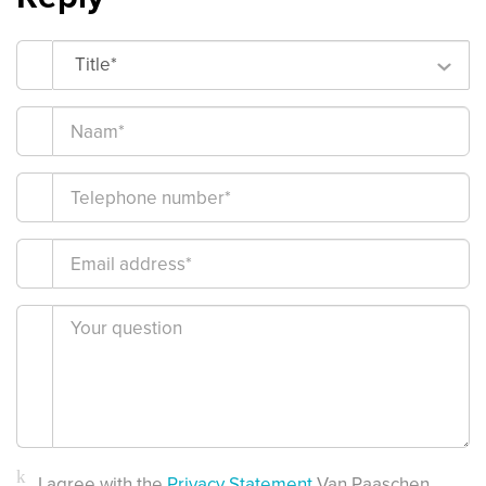
Title*
I agree with the
Privacy Statement
Van Paaschen