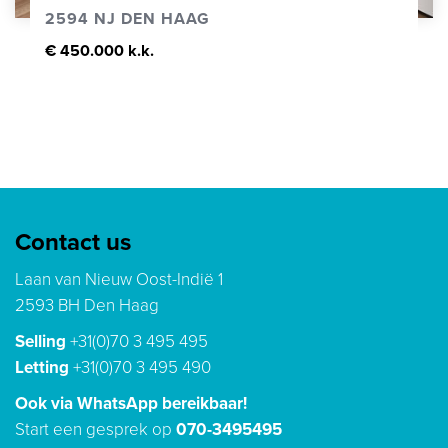
2594 NJ DEN HAAG
€ 450.000 k.k.
Contact us
Laan van Nieuw Oost-Indië 1
2593 BH Den Haag
Selling
+31(0)70 3 495 495
Letting
+31(0)70 3 495 490
Ook via WhatsApp bereikbaar!
Start een gesprek op
070-3495495