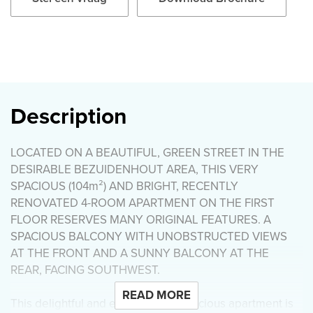
Description
LOCATED ON A BEAUTIFUL, GREEN STREET IN THE
DESIRABLE BEZUIDENHOUT AREA, THIS VERY
SPACIOUS (104m²) AND BRIGHT, RECENTLY
RENOVATED 4-ROOM APARTMENT ON THE FIRST
FLOOR RESERVES MANY ORIGINAL FEATURES. A
SPACIOUS BALCONY WITH UNOBSTRUCTED VIEWS
AT THE FRONT AND A SUNNY BALCONY AT THE
REAR, FACING SOUTHWEST.
READ MORE
This delightful and exceptionally spacious apartment is