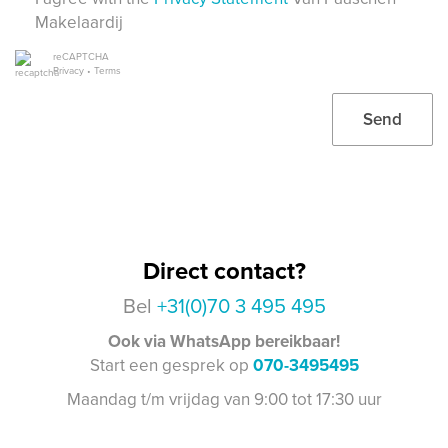
Makelaardij
reCAPTCHA
Privacy
•
Terms
Send
Direct contact?
Bel
+31(0)70 3 495 495
Ook via WhatsApp bereikbaar!
Start een gesprek op
070-3495495
Maandag t/m vrijdag van 9:00 tot 17:30 uur