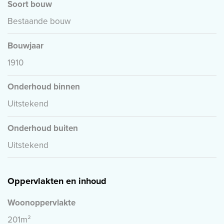
Soort bouw
Bestaande bouw
Bouwjaar
1910
Onderhoud binnen
Uitstekend
Onderhoud buiten
Uitstekend
Oppervlakten en inhoud
Woonoppervlakte
201m²