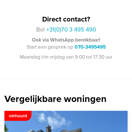
Direct contact?
Bel
+31(0)70 3 495 490
Ook via WhatsApp bereikbaar!
Start een gesprek op
070-3495495
Maandag t/m vrijdag van 9:00 tot 17:30 uur
Vergelijkbare woningen
verhuurd