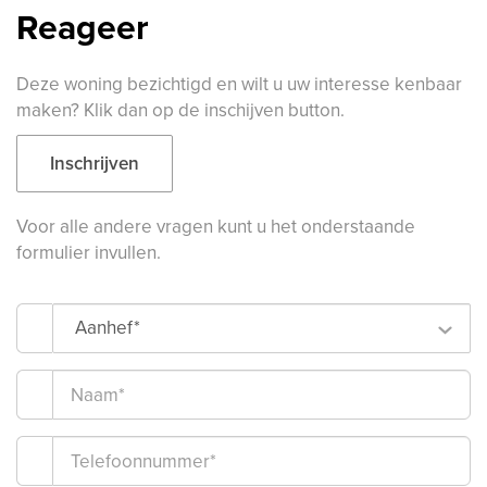
Reageer
Deze woning bezichtigd en wilt u uw interesse kenbaar
maken? Klik dan op de inschijven button.
Inschrijven
Voor alle andere vragen kunt u het onderstaande
formulier invullen.
Aanhef*