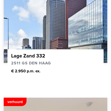
Lage Zand 332
2511 GS DEN HAAG
€ 2.950 p.m. ex.
verhuurd