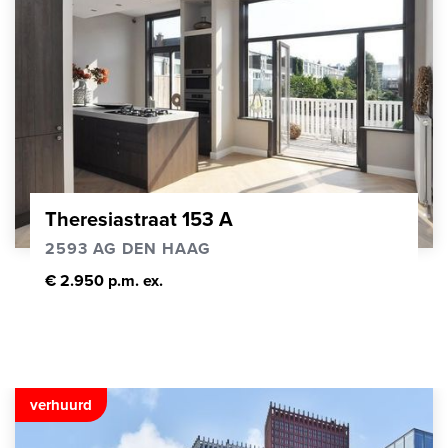
Theresiastraat 153 A
2593 AG DEN HAAG
€ 2.950 p.m. ex.
verhuurd