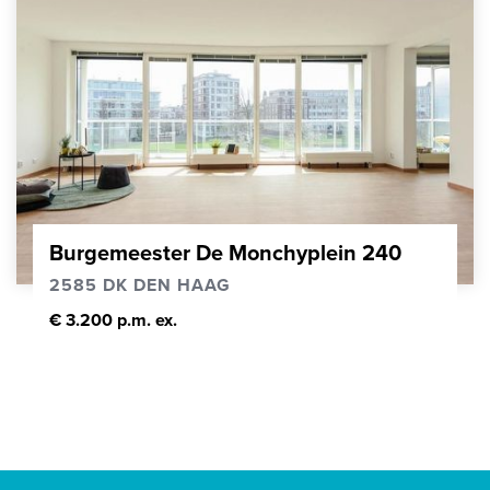
Burgemeester De Monchyplein 240
2585 DK DEN HAAG
€ 3.200 p.m. ex.