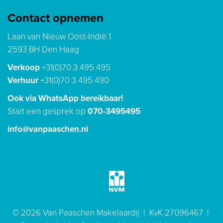
Contact opnemen
Laan van Nieuw Oost-Indië 1
2593 BH Den Haag
Verkoop
+31(0)70 3 495 495
Verhuur
+31(0)70 3 495 490
Ook via WhatsApp bereikbaar!
Start een gesprek op
070-3495495
info@vanpaaschen.nl
© 2026 Van Paaschen Makelaardij | KvK 27096467 |