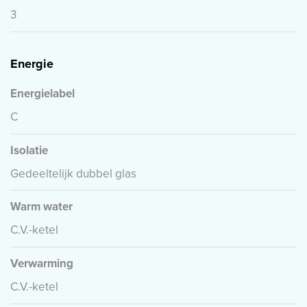
3
Energie
Energielabel
C
Isolatie
Gedeeltelijk dubbel glas
Warm water
C.V.-ketel
Verwarming
C.V.-ketel