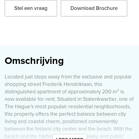
Stel een vraag
Download Brochure
Omschrijving
Located just steps away from the exclusive and popular
shopping street Frederik Hendriklaan, this
distinguished apartment of approximately 200 m² is
now available for rent. Situated in Statenkwartier, one of
The Hague’s most populair residential neighborhoods,
this property offers the perfect balance between city
living and coastal charm, positioned conveniently
between the historic city center and the beach. With the
beach and the harbor only minutes away, and public