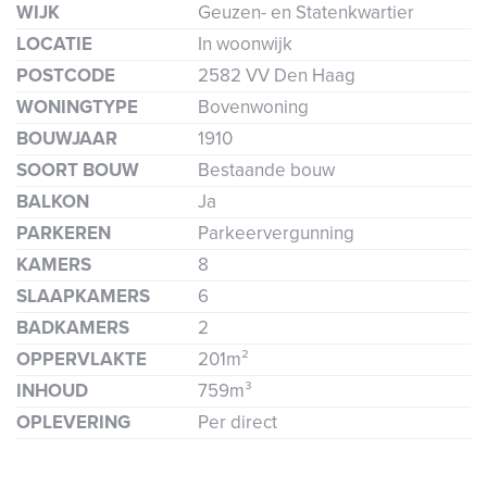
WIJK
Geuzen- en Statenkwartier
LOCATIE
In woonwijk
POSTCODE
2582 VV Den Haag
WONINGTYPE
Bovenwoning
BOUWJAAR
1910
SOORT BOUW
Bestaande bouw
BALKON
Ja
PARKEREN
Parkeervergunning
KAMERS
8
SLAAPKAMERS
6
BADKAMERS
2
OPPERVLAKTE
201m²
INHOUD
759m³
OPLEVERING
Per direct