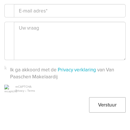
Ik ga akkoord met de
Privacy verklaring
van Van
Paaschen Makelaardij
reCAPTCHA
Privacy
•
Terms
Verstuur