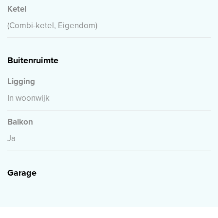
Ketel
(Combi-ketel, Eigendom)
Buitenruimte
Ligging
In woonwijk
Balkon
Ja
Garage