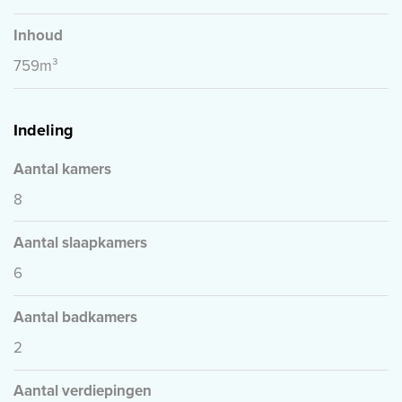
Inhoud
759m³
Indeling
Aantal kamers
8
Aantal slaapkamers
6
Aantal badkamers
2
Aantal verdiepingen