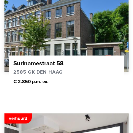
Surinamestraat 58
2585 GK DEN HAAG
€ 2.850 p.m. ex.
verhuurd