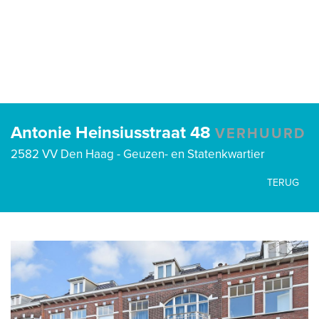
Antonie Heinsiusstraat 48
VERHUURD
2582 VV Den Haag - Geuzen- en Statenkwartier
TERUG